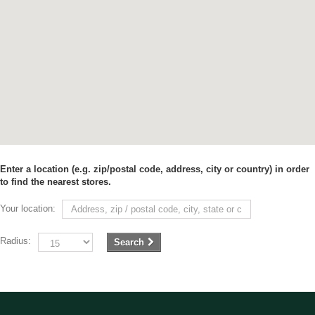
Enter a location (e.g. zip/postal code, address, city or country) in order
to find the nearest stores.
Your location:
Radius:
Search