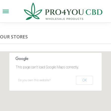
OUR STORES
This page can't load Google Maps correctly.
OK
Do you own this website?