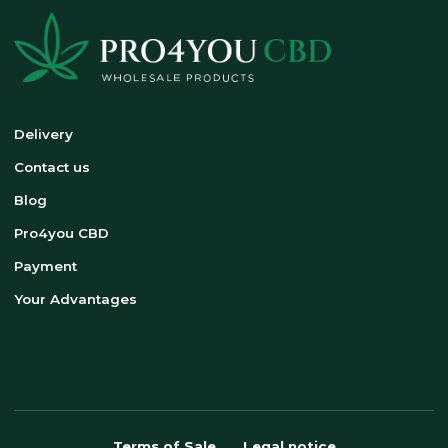
Delivery
Contact us
Blog
Pro4you CBD
Payment
Your Advantages
Terms of Sale
Legal notice