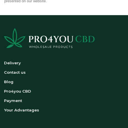
presented on our website.
Delivery
Contact us
Blog
Pro4you CBD
Payment
Your Advantages