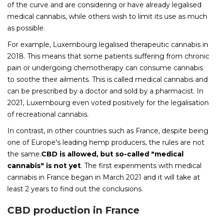
of the curve and are considering or have already legalised
medical cannabis, while others wish to limit its use as much
as possible.
For example, Luxembourg legalised therapeutic cannabis in
2018. This means that some patients suffering from chronic
pain or undergoing chemotherapy can consume cannabis
to soothe their ailments. This is called medical cannabis and
can be prescribed by a doctor and sold by a pharmacist. In
2021, Luxembourg even voted positively for the legalisation
of recreational cannabis.
In contrast, in other countries such as France, despite being
one of Europe's leading hemp producers, the rules are not
the same.
CBD is allowed, but so-called "medical
cannabis" is not yet
. The first experiments with medical
cannabis in France began in March 2021 and it will take at
least 2 years to find out the conclusions.
CBD production in France