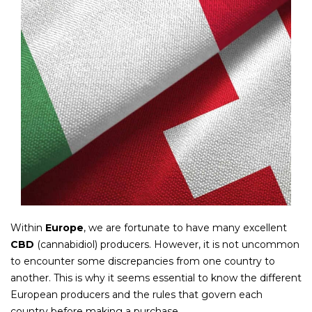
Within
Europe
, we are fortunate to have many excellent
CBD
(cannabidiol) producers. However, it is not uncommon
to encounter some discrepancies from one country to
another. This is why it seems essential to know the different
European producers and the rules that govern each
country before making a purchase.