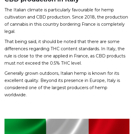
The Italian climate is particularly favourable for hemp
cultivation and CBD production. Since 2018, the production
of cannabis in this country bordering France is completely
legal.
That being said, it should be noted that there are some
differences regarding THC content standards. In Italy, the
rule is close to the one applied in France, as CBD products
must not exceed the 0.5% THC level.
Generally grown outdoors, Italian hemp is known for its
excellent quality. Beyond its presence in Europe, Italy is
considered one of the largest producers of hemp
worldwide.