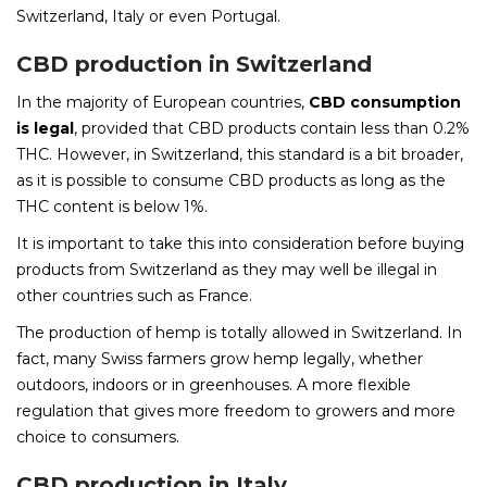
Switzerland, Italy or even Portugal.
CBD production in Switzerland
In the majority of European countries,
CBD consumption
is legal
, provided that CBD products contain less than 0.2%
THC. However, in Switzerland, this standard is a bit broader,
as it is possible to consume CBD products as long as the
THC content is below 1%.
It is important to take this into consideration before buying
products from Switzerland as they may well be illegal in
other countries such as France.
The production of hemp is totally allowed in Switzerland. In
fact, many Swiss farmers grow hemp legally, whether
outdoors, indoors or in greenhouses. A more flexible
regulation that gives more freedom to growers and more
choice to consumers.
CBD production in Italy