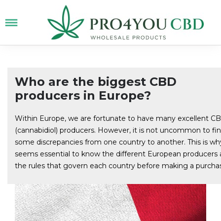
Who are the biggest CBD
producers in Europe?
Within Europe, we are fortunate to have many excellent C
(cannabidiol) producers. However, it is not uncommon to fi
some discrepancies from one country to another. This is why
seems essential to know the different European producers
the rules that govern each country before making a purcha