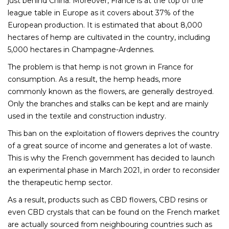
just behind China. Moreover, France is at the top of the
league table in Europe as it covers about 37% of the
European production. It is estimated that about 8,000
hectares of hemp are cultivated in the country, including
5,000 hectares in Champagne-Ardennes.
The problem is that hemp is not grown in France for
consumption. As a result, the hemp heads, more
commonly known as the flowers, are generally destroyed.
Only the branches and stalks can be kept and are mainly
used in the textile and construction industry.
This ban on the exploitation of flowers deprives the country
of a great source of income and generates a lot of waste.
This is why the French government has decided to launch
an experimental phase in March 2021, in order to reconsider
the therapeutic hemp sector.
As a result, products such as CBD flowers, CBD resins or
even CBD crystals that can be found on the French market
are actually sourced from neighbouring countries such as