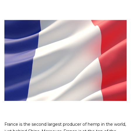
France is the second largest producer of hemp in the world,