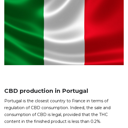
CBD production in Portugal
Portugal is the closest country to France in terms of
regulation of CBD consumption. Indeed, the sale and
consumption of CBD is legal, provided that the THC
content in the finished product is less than 0.2%.