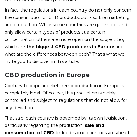
In fact, the regulations in each country do not only concern
the consumption of CBD products, but also the marketing
and production. While some countries are quite strict and
only allow certain types of products at a certain
concentration, others are more open on the subject. So,
which are
the biggest CBD producers in Europe
and
what are the differences between each? That's what we
invite you to discover in this article.
CBD production in Europe
Contrary to popular belief, hemp production in Europe is
completely legal. Of course, this production is highly
controlled and subject to regulations that do not allow for
any deviation.
That said, each country is governed by its own legislation,
particularly regarding the production,
sale and
consumption of CBD
. Indeed, some countries are ahead