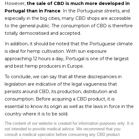
However,
the sale of CBD is much more developed in
Portugal than in France
. In the Portuguese streets, and
especially in the big cities, many CBD shops are accessible
to the general public. The consumption of CBD is therefore
totally democratised and accepted.
In addition, it should be noted that the Portuguese climate
is ideal for hemp cultivation. With sun exposure
approaching 12 hours a day, Portugal is one of the largest
and best hemp producers in Europe.
To conclude, we can say that all these discrepancies in
legislation are indicative of the legal vagueness that
persists around CBD, its production, distribution and
consumption. Before acquiring a CBD product, it is
essential to know its origin as well as the laws in force in the
country where it is to be sold.
The content of our website is created for information purposes only. It is
not intended to provide medical advice. We recommend that you
consult a medical specialist before consuming any CBD product