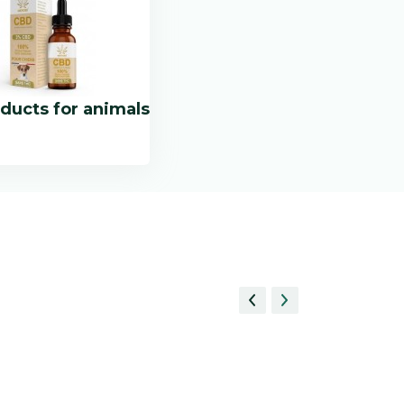
ducts for animals