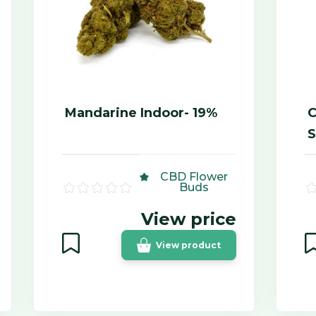
Mandarine Indoor- 19%
C
S
CBD Flower
Buds
View price
View product