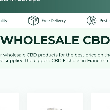
WHOLESALE CBD
r wholesale CBD products for the best price on the
e supplied the biggest CBD E-shops in France sin