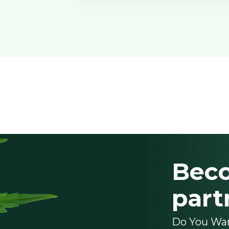
Bec
part
Do You Wa