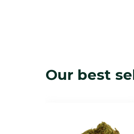
Our best se