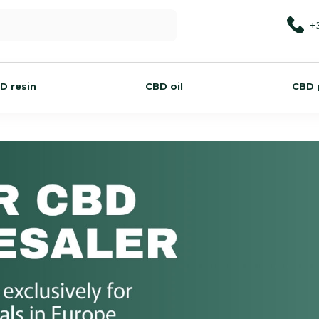
+
D resin
CBD oil
CBD 