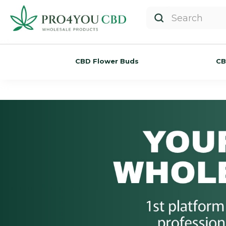
CBD Flower Buds
CB