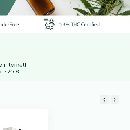
 internet!
ce 2018