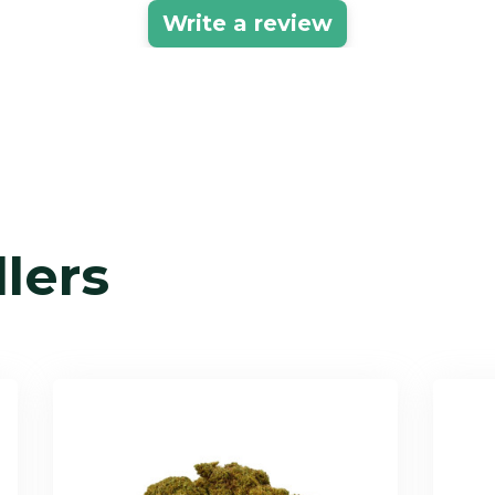
Write a review
llers