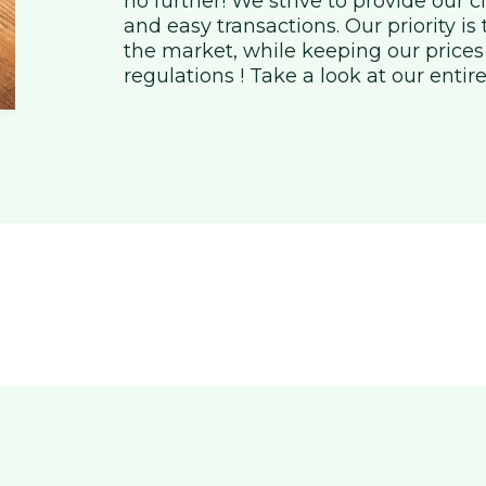
no further! We strive to provide our 
and easy transactions. Our priority is
the market, while keeping our prices
regulations ! Take a look at our entire