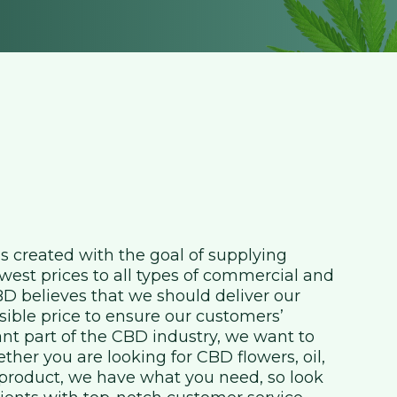
created with the goal of supplying
west prices to all types of commercial and
 believes that we should deliver our
sible price to ensure our customers’
ant part of the CBD industry, we want to
her you are looking for CBD flowers, oil,
f product, we have what you need, so look