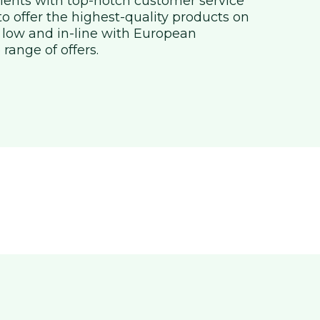
clients with top-notch customer service
 to offer the highest-quality products on
 low and in-line with European
 range of offers.