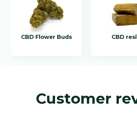
CBD Flower Buds
CBD res
Customer re