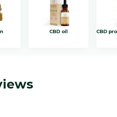
in
CBD oil
CBD pro
views