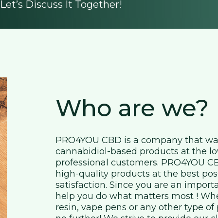
et’s Discuss It Together!
Who are we?
PRO4YOU CBD is a company that was 
cannabidiol-based products at the lo
professional customers. PRO4YOU CBD
high-quality products at the best pos
satisfaction. Since you are an import
help you do what matters most ! Whet
resin, vape pens or any other type o