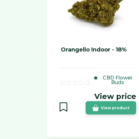
Orangello Indoor - 18%
CBD Flower
Buds
View price
View product