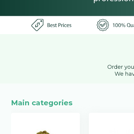
Order you
We hav
Main categories