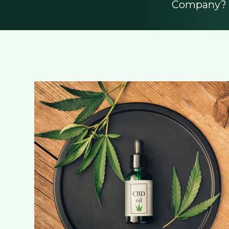
Company? L