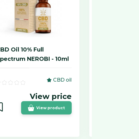
BD Oil 10% Full
Gélules de 
pectrum NEROBI - 10ml
Chanvreo 75
CBD oil
View price
View product