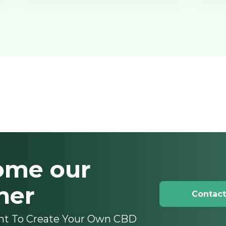
ome our
ner
Contact
nt To Create Your Own CBD