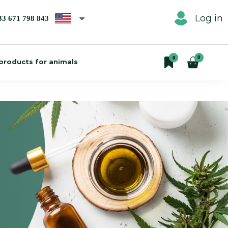
Log in
33 671 798 843
0
0
products for animals