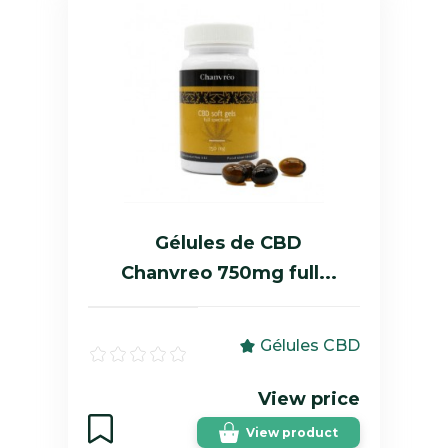
Gélules de CBD
Chanvreo 750mg full...
Gélules CBD
View price
View product