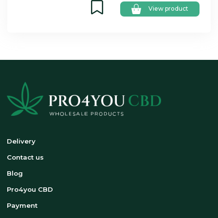
View product
Delivery
Contact us
Blog
Pro4you CBD
Payment