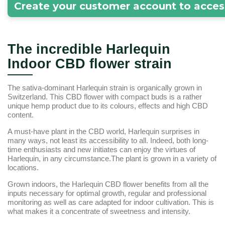
Create your customer account to acces
The incredible Harlequin
Indoor CBD flower strain
The sativa-dominant Harlequin strain is organically grown in
Switzerland. This CBD flower with compact buds is a rather
unique hemp product due to its colours, effects and high CBD
content.
A must-have plant in the CBD world, Harlequin surprises in
many ways, not least its accessibility to all. Indeed, both long-
time enthusiasts and new initiates can enjoy the virtues of
Harlequin, in any circumstance.The plant is grown in a variety of
locations.
Grown indoors, the Harlequin CBD flower benefits from all the
inputs necessary for optimal growth, regular and professional
monitoring as well as care adapted for indoor cultivation. This is
what makes it a concentrate of sweetness and intensity.