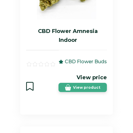
CBD Flower Amnesia
Indoor
CBD Flower Buds
View price
View product