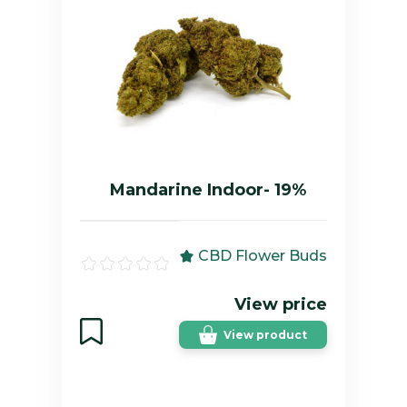
Mandarine Indoor- 19%
CBD Flower Buds
View price
View product