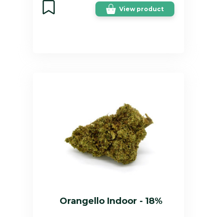
View product
Orangello Indoor - 18%