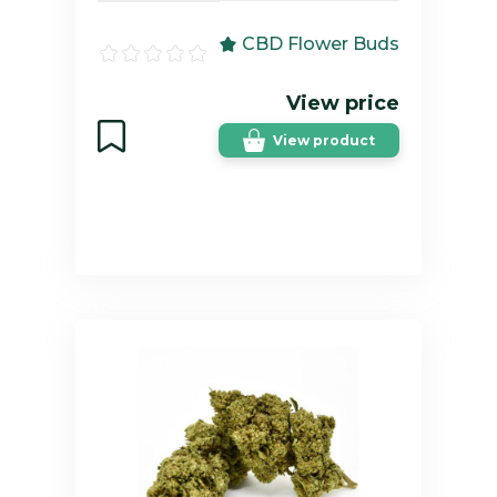
CBD Flower Buds
View price
View product