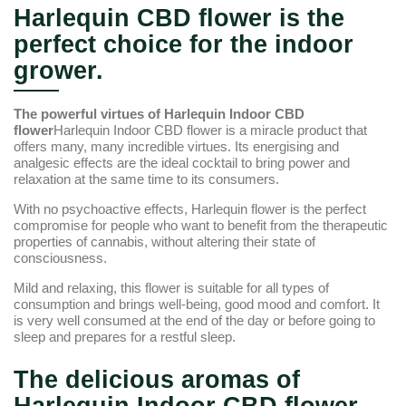
Harlequin CBD flower is the
perfect choice for the indoor
grower.
The powerful virtues of Harlequin Indoor CBD
flower
Harlequin Indoor CBD flower is a miracle product that
offers many, many incredible virtues. Its energising and
analgesic effects are the ideal cocktail to bring power and
relaxation at the same time to its consumers.
With no psychoactive effects, Harlequin flower is the perfect
compromise for people who want to benefit from the therapeutic
properties of cannabis, without altering their state of
consciousness.
Mild and relaxing, this flower is suitable for all types of
consumption and brings well-being, good mood and comfort. It
is very well consumed at the end of the day or before going to
sleep and prepares for a restful sleep.
The delicious aromas of