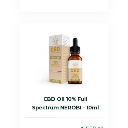
CBD Oil 10% Full
Spectrum NEROBI - 10ml