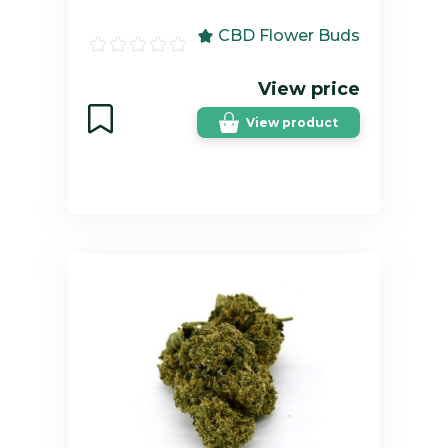
CBD Flower Buds
View price
View product