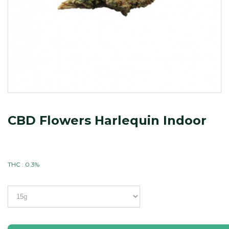
CBD Flowers Harlequin Indoor
THC : 0.3%