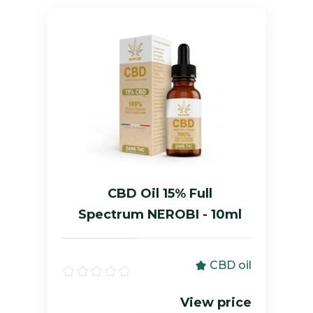
CBD Oil 15% Full
Spectrum NEROBI - 10ml
CBD oil
View price