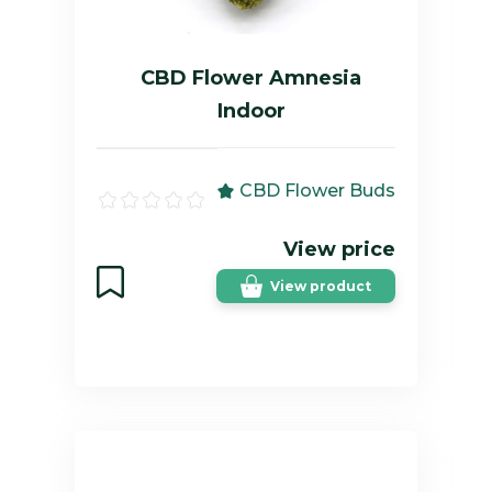
CBD Flower Amnesia
Indoor
CBD Flower Buds
View price
View product