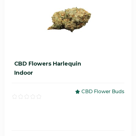
CBD Flowers Harlequin
Indoor
CBD Flower Buds