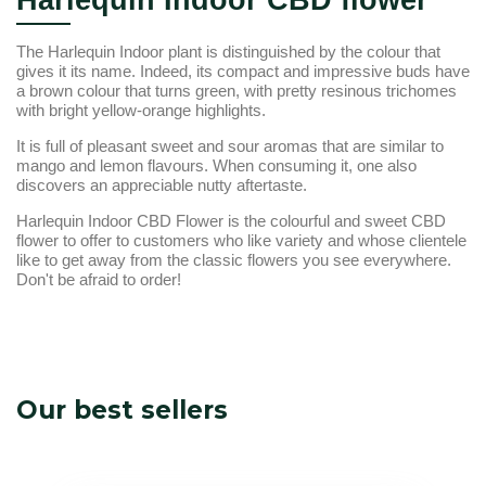
Harlequin Indoor CBD flower
The Harlequin Indoor plant is distinguished by the colour that
gives it its name. Indeed, its compact and impressive buds have
a brown colour that turns green, with pretty resinous trichomes
with bright yellow-orange highlights.
It is full of pleasant sweet and sour aromas that are similar to
mango and lemon flavours. When consuming it, one also
discovers an appreciable nutty aftertaste.
Harlequin Indoor CBD Flower is the colourful and sweet CBD
flower to offer to customers who like variety and whose clientele
like to get away from the classic flowers you see everywhere.
Don't be afraid to order!
Our best sellers