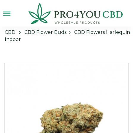
CBD
CBD Flower Buds
CBD Flowers Harlequin
Indoor