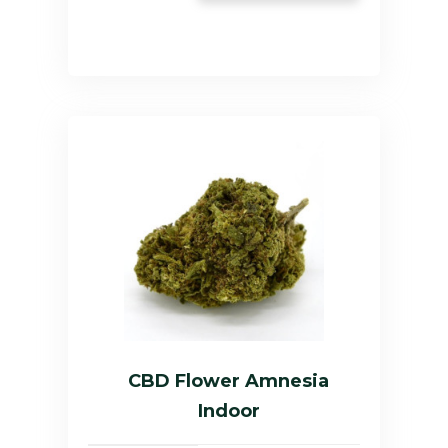
CBD Flower Amnesia
Indoor