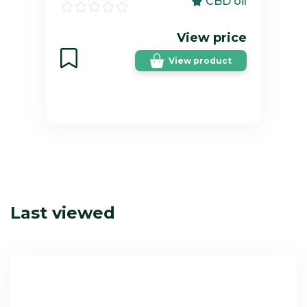
CBD oil
View price
View product
Last viewed