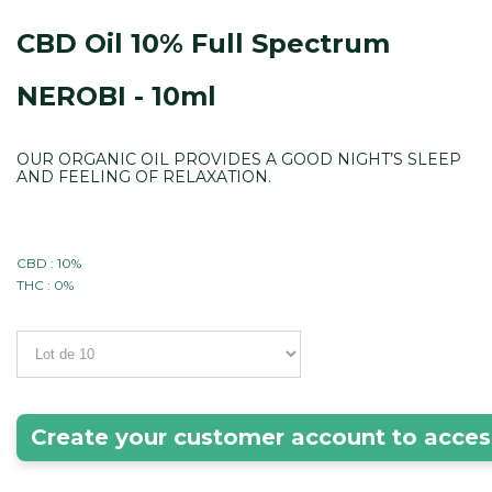
CBD Oil 10% Full Spectrum
NEROBI - 10ml
OUR ORGANIC OIL PROVIDES A GOOD NIGHT’S SLEEP
AND FEELING OF RELAXATION.
CBD : 10%
THC : 0%
Create your customer account to acces