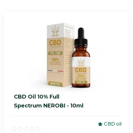
CBD Oil 10% Full
Spectrum NEROBI - 10ml
CBD oil