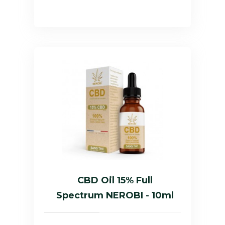
CBD Oil 15% Full
Spectrum NEROBI - 10ml