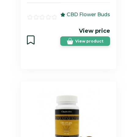
CBD Flower Buds
View price
View product