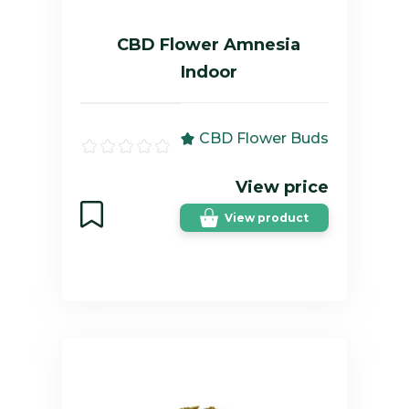
CBD Flower Amnesia
Indoor
CBD Flower Buds
View price
View product