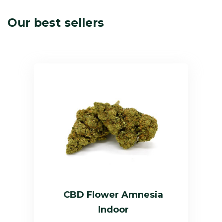
Our best sellers
CBD Flower Amnesia
Indoor