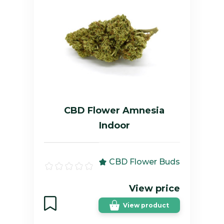
CBD Flower Amnesia
Indoor
CBD Flower Buds
View price
View product