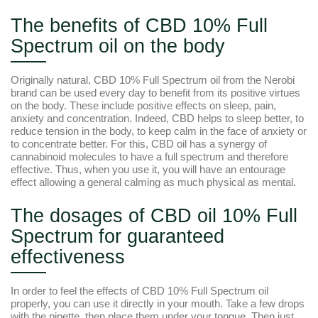
The benefits of CBD 10% Full
Spectrum oil on the body
Originally natural, CBD 10% Full Spectrum oil from the Nerobi
brand can be used every day to benefit from its positive virtues
on the body. These include positive effects on sleep, pain,
anxiety and concentration. Indeed, CBD helps to sleep better, to
reduce tension in the body, to keep calm in the face of anxiety or
to concentrate better. For this, CBD oil has a synergy of
cannabinoid molecules to have a full spectrum and therefore
effective. Thus, when you use it, you will have an entourage
effect allowing a general calming as much physical as mental.
The dosages of CBD oil 10% Full
Spectrum for guaranteed
effectiveness
In order to feel the effects of CBD 10% Full Spectrum oil
properly, you can use it directly in your mouth. Take a few drops
with the pipette, then place them under your tongue. Then just