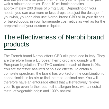
wait a minute and relax. Each 10 ml bottle contains
approximately 200 drops of 5 mg CBD. Depending on your
needs, you can use more or less drops to adjust the dosage. If
you wish, you can also use Nerobi brand CBD oil in your dishes
or baked goods, in your homemade cosmetics as well as for the
preparation of your custom e-liquids.
The effectiveness of Nerobi brand
products
The French brand Nerobi offers CBD oils produced in Italy. They
are therefore from a European hemp crop and comply with
European legislation. The THC content in each of them is 0%.
You are therefore assured of no side effects. To obtain a
complete spectrum, the brand has worked on the combination of
cannabinoids in its oils to find the most optimal one. You will
therefore have an entourage effect that will effectively relieve
you. To go even further, each oil is allergen-free, with a neutral
taste, of vegetable origin and 100% natural.