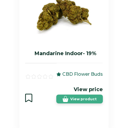
Mandarine Indoor- 19%
CBD Flower Buds
View price
View product