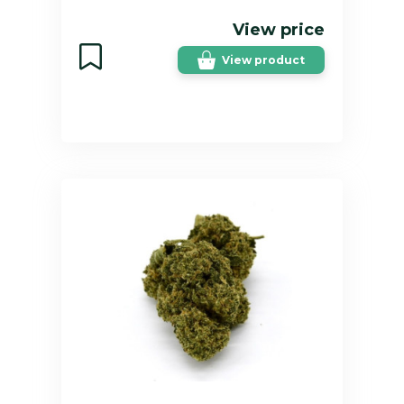
View price
View product