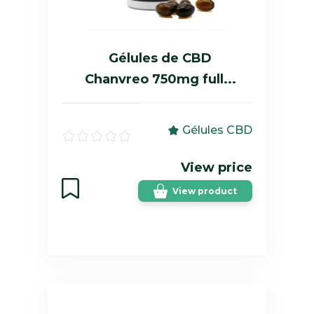
Gélules de CBD
Chanvreo 750mg full...
Gélules CBD
View price
View product