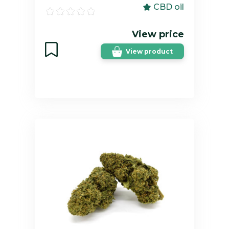
CBD oil
View price
View product