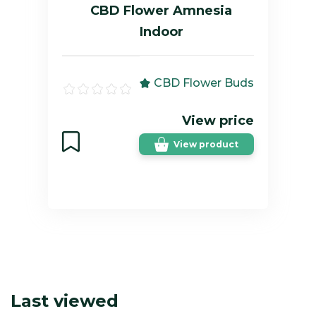
CBD Flower Amnesia
Indoor
CBD Flower Buds
View price
View product
Last viewed