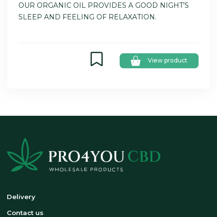
OUR ORGANIC OIL PROVIDES A GOOD NIGHT’S
SLEEP AND FEELING OF RELAXATION.
View product
Delivery
Contact us