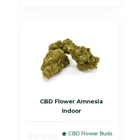
CBD Flower Amnesia
Indoor
CBD Flower Buds