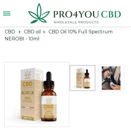
CBD
CBD oil
CBD Oil 10% Full Spectrum
NEROBI - 10ml